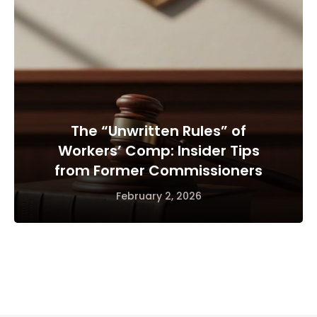
The “Unwritten Rules” of
Workers’ Comp: Insider Tips
from Former Commissioners
February 2, 2026