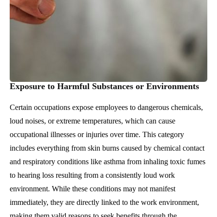
Exposure to Harmful Substances or Environments
Certain occupations expose employees to dangerous chemicals,
loud noises, or extreme temperatures, which can cause
occupational illnesses or injuries over time. This category
includes everything from skin burns caused by chemical contact
and respiratory conditions like asthma from inhaling toxic fumes
to hearing loss resulting from a consistently loud work
environment. While these conditions may not manifest
immediately, they are directly linked to the work environment,
making them valid reasons to seek benefits through the