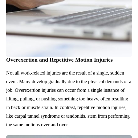
Overexertion and Repetitive Motion Injuries
Not all work-related injuries are the result of a single, sudden
event. Many develop gradually due to the physical demands of a
job. Overexertion injuries can occur from a single instance of
lifting, pulling, or pushing something too heavy, often resulting
in back or muscle strain. In contrast, repetitive motion injuries,
like carpal tunnel syndrome or tendonitis, stem from performing
the same motions over and over.