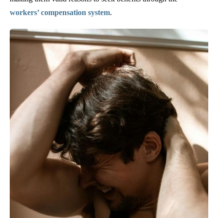
workers’ compensation system
.