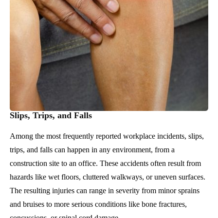
Slips, Trips, and Falls
Among the most frequently reported workplace incidents, slips,
trips, and falls can happen in any environment, from a
construction site to an office. These accidents often result from
hazards like wet floors, cluttered walkways, or uneven surfaces.
The resulting injuries can range in severity from minor sprains
and bruises to more serious conditions like bone fractures,
concussions, or spinal cord damage.