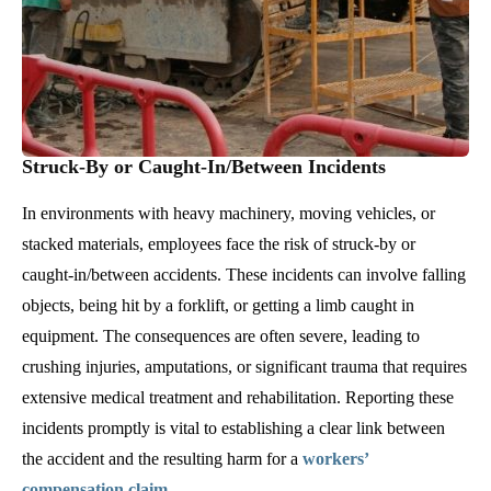
Struck-By or Caught-In/Between Incidents
In environments with heavy machinery, moving vehicles, or
stacked materials, employees face the risk of struck-by or
caught-in/between accidents. These incidents can involve falling
objects, being hit by a forklift, or getting a limb caught in
equipment. The consequences are often severe, leading to
crushing injuries, amputations, or significant trauma that requires
extensive medical treatment and rehabilitation. Reporting these
incidents promptly is vital to establishing a clear link between
the accident and the resulting harm for a
workers’
compensation claim
.