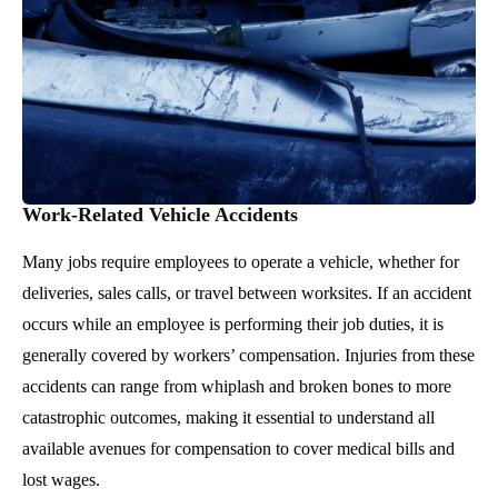
Work-Related Vehicle Accidents
Many jobs require employees to operate a vehicle, whether for
deliveries, sales calls, or travel between worksites. If an accident
occurs while an employee is performing their job duties, it is
generally covered by workers’ compensation. Injuries from these
accidents can range from whiplash and broken bones to more
catastrophic outcomes, making it essential to understand all
available avenues for compensation to cover medical bills and
lost wages.