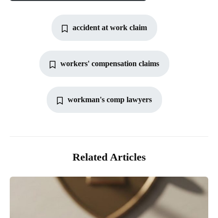
accident at work claim
workers' compensation claims
workman's comp lawyers
Related Articles