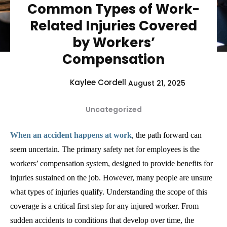
Common Types of Work-
Related Injuries Covered
by Workers’
Compensation
Kaylee Cordell
August 21, 2025
Uncategorized
When an accident happens at work
, the path forward can
seem uncertain. The primary safety net for employees is the
workers’ compensation system, designed to provide benefits for
injuries sustained on the job. However, many people are unsure
what types of injuries qualify. Understanding the scope of this
coverage is a critical first step for any injured worker. From
sudden accidents to conditions that develop over time, the