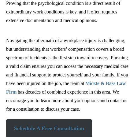
Proving that the psychological condition is a direct result of
extraordinary work conditions is key, and it often requires
extensive documentation and medical opinions.
Navigating the aftermath of a workplace injury is challenging,
but understanding that workers’ compensation covers a broad
spectrum of incidents is the first step toward recovery. Pursuing
a valid claim ensures you can access the necessary medical care
and financial support to protect yourself and your family. If you
have been injured on the job, the team at
Mickle & Bass Law
Firm
has decades of combined experience in this area. We
encourage you to learn more about your options and contact us
for a consultation to discuss your case.
Schedule A Free Consultation