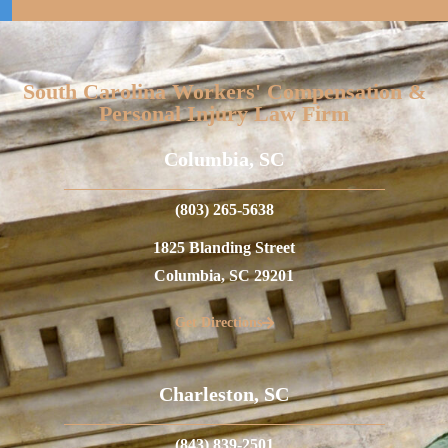
South Carolina Workers' Compensation &
Personal Injury Law Firm
Columbia, SC
(803) 265-5638
1825 Blanding Street
Columbia, SC 29201
Get Directions
Charleston, SC
(843) 839-2501