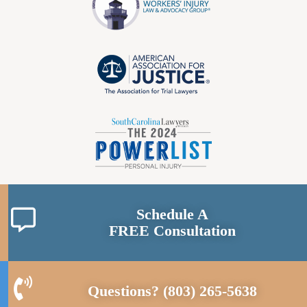
Schedule A
FREE Consultation
Questions?
(803) 265-5638