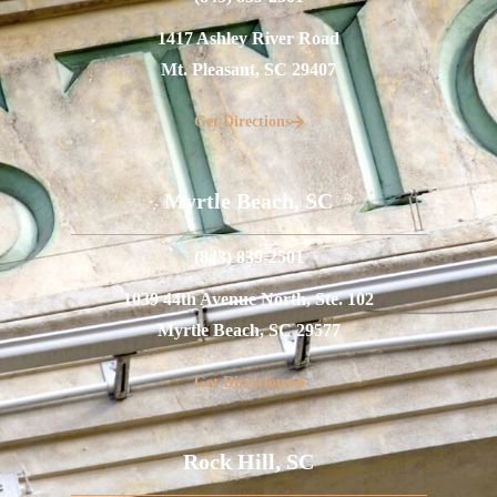
1417 Ashley River Road
Mt. Pleasant, SC 29407
Get Directions
Myrtle Beach, SC
(843) 839-2501
1039 44th Avenue North, Ste. 102
Myrtle Beach, SC 29577
Get Directions
Rock Hill, SC