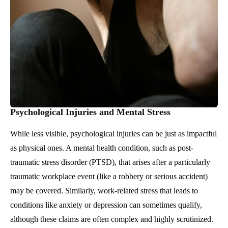
Psychological Injuries and Mental Stress
While less visible, psychological injuries can be just as impactful
as physical ones. A mental health condition, such as post-
traumatic stress disorder (PTSD), that arises after a particularly
traumatic workplace event (like a robbery or serious accident)
may be covered. Similarly, work-related stress that leads to
conditions like anxiety or depression can sometimes qualify,
although these claims are often complex and highly scrutinized.