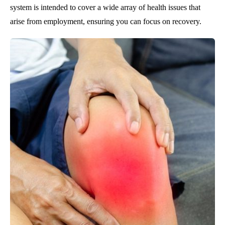
system is intended to cover a wide array of health issues that
arise from employment, ensuring you can focus on recovery.