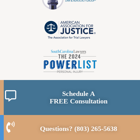
Schedule A
FREE Consultation
Questions?
(803) 265-5638