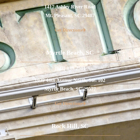
1417 Ashley River Road
Mt. Pleasant, SC 29407
Get Directions
Myrtle Beach, SC
(843) 839-2501
1039 44th Avenue North, Ste. 102
Myrtle Beach, SC 29577
Get Directions
Rock Hill, SC