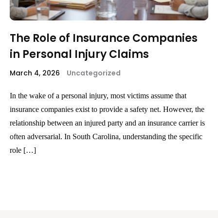
The Role of Insurance Companies
in Personal Injury Claims
March 4, 2026
Uncategorized
In the wake of a personal injury, most victims assume that
insurance companies exist to provide a safety net. However, the
relationship between an injured party and an insurance carrier is
often adversarial. In South Carolina, understanding the specific
role […]