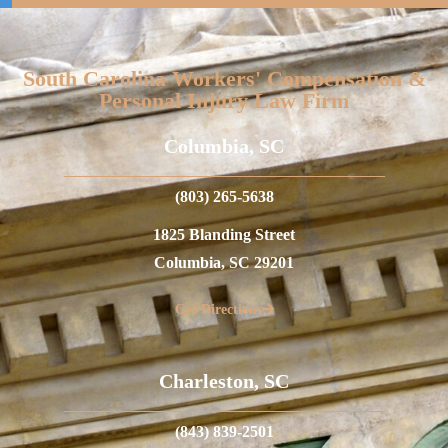
South Carolina Workers' Compensation &
Personal Injury Law Firm
Columbia, SC
(803) 265-5638
1825 Blanding Street
Columbia, SC 29201
Get Directions
Charleston, SC
(843) 839-2501