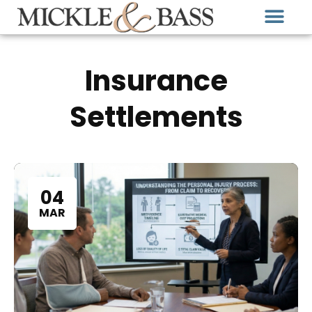
Insurance
Settlements
04
MAR