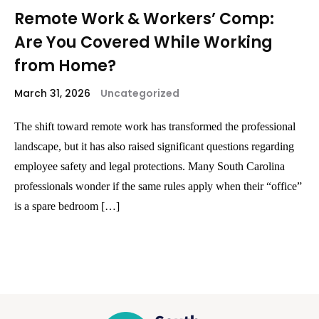
Remote Work & Workers’ Comp:
Are You Covered While Working
from Home?
March 31, 2026
Uncategorized
The shift toward remote work has transformed the professional
landscape, but it has also raised significant questions regarding
employee safety and legal protections. Many South Carolina
professionals wonder if the same rules apply when their “office”
is a spare bedroom […]