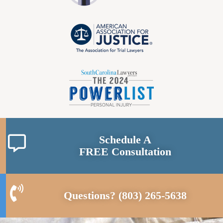
Schedule A
FREE Consultation
Questions?
(803) 265-5638