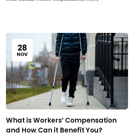
28
NOV
What is Workers’ Compensation
and How Can it Benefit You?