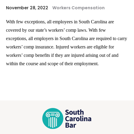
November 28, 2022
Workers Compensation
With few exceptions, all employees in South Carolina are
covered by our state’s workers’ comp laws. With few
exceptions, all employers in South Carolina are required to carry
workers’ comp insurance. Injured workers are eligible for
workers’ comp benefits if they are injured arising out of and
within the course and scope of their employment.