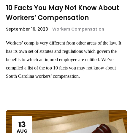
10 Facts You May Not Know About
Workers’ Compensation
September 16, 2023
Workers Compensation
Workers’ comp is very different from other areas of the law. It
has its own set of statutes and regulations which govern the
benefits to which an injured employee are entitled. We’ve
compiled a list of the top 10 facts you may not know about
South Carolina workers’ compensation.
13
AUG