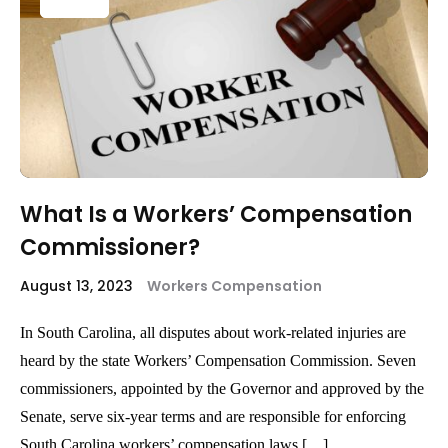
What Is a Workers’ Compensation
Commissioner?
August 13, 2023
Workers Compensation
In South Carolina, all disputes about work-related injuries are
heard by the state Workers’ Compensation Commission. Seven
commissioners, appointed by the Governor and approved by the
Senate, serve six-year terms and are responsible for enforcing
South Carolina workers’ compensation laws […]