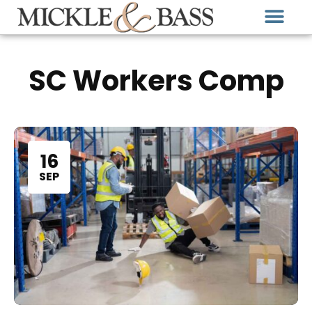
SC Workers Comp
16
SEP