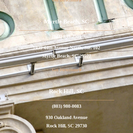
Get Directions
Myrtle Beach, SC
(843) 839-2501
1039 44th Avenue North, Ste. 102
Myrtle Beach, SC 29577
Get Directions
Rock Hill, SC
(803) 980-0083
930 Oakland Avenue
Rock Hill, SC 29730