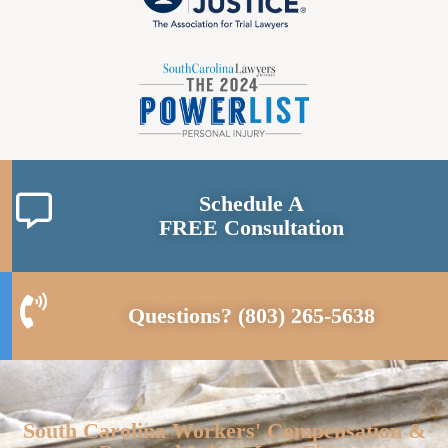
Schedule A
FREE Consultation
Questions?
(803) 265-5638
South Carolina Workers' Compensation &