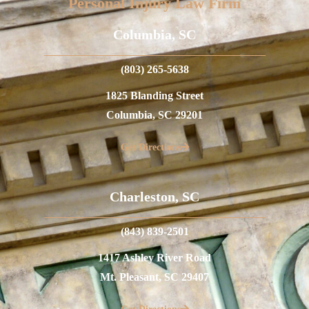
Personal Injury Law Firm
Columbia, SC
(803) 265-5638
1825 Blanding Street
Columbia, SC 29201
Get Directions
Charleston, SC
(843) 839-2501
1417 Ashley River Road
Mt. Pleasant, SC 29407