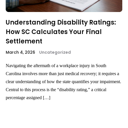
Understanding Disability Ratings:
How SC Calculates Your Final
Settlement
March 4, 2026
Uncategorized
Navigating the aftermath of a workplace injury in South
Carolina involves more than just medical recovery; it requires a
clear understanding of how the state quantifies your impairment.
Central to this process is the “disability rating,” a critical
percentage assigned […]