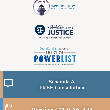
Schedule A
FREE Consultation
Questions?
(803) 265-5638