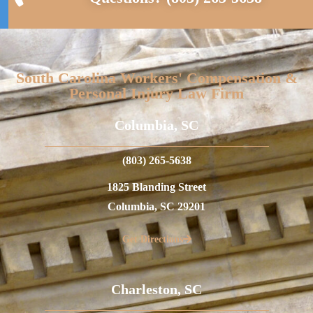
South Carolina Workers' Compensation &
Personal Injury Law Firm
Columbia, SC
(803) 265-5638
1825 Blanding Street
Columbia, SC 29201
Get Directions
Charleston, SC