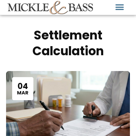
Settlement
Calculation
04
MAR