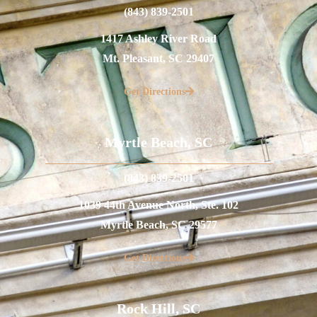
(843) 839-2501
1417 Ashley River Road
Mt. Pleasant, SC 29407
Get Directions
Myrtle Beach, SC
(843) 839-2501
1039 44th Avenue North, Ste. 102
Myrtle Beach, SC 29577
Get Directions
Rock Hill, SC