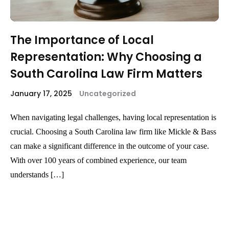
The Importance of Local
Representation: Why Choosing a
South Carolina Law Firm Matters
January 17, 2025
Uncategorized
When navigating legal challenges, having local representation is
crucial. Choosing a South Carolina law firm like Mickle & Bass
can make a significant difference in the outcome of your case.
With over 100 years of combined experience, our team
understands […]