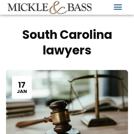
South Carolina
lawyers
17
JAN