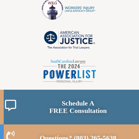
Schedule A
FREE Consultation
Questions?
(803) 265-5638