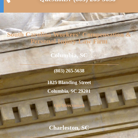
South Carolina Workers' Compensation &
Personal Injury Law Firm
Columbia, SC
(803) 265-5638
1825 Blanding Street
Columbia, SC 29201
Get Directions
Charleston, SC