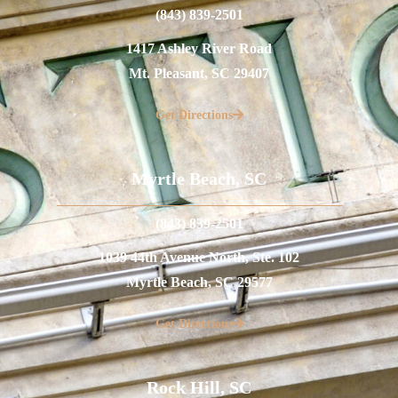
(843) 839-2501
1417 Ashley River Road
Mt. Pleasant, SC 29407
Get Directions
Myrtle Beach, SC
(843) 839-2501
1039 44th Avenue North, Ste. 102
Myrtle Beach, SC 29577
Get Directions
Rock Hill, SC